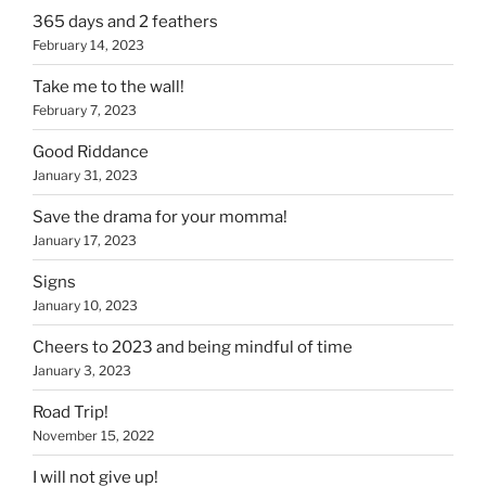
365 days and 2 feathers
February 14, 2023
Take me to the wall!
February 7, 2023
Good Riddance
January 31, 2023
Save the drama for your momma!
January 17, 2023
Signs
January 10, 2023
Cheers to 2023 and being mindful of time
January 3, 2023
Road Trip!
November 15, 2022
I will not give up!