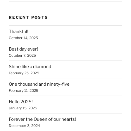
RECENT POSTS
Thankful!
October 14, 2025
Best day ever!
October 7, 2025
Shine like a diamond
February 25, 2025
One thousand and ninety-five
February 11, 2025
Hello 2025!
January 15, 2025
Forever the Queen of our hearts!
December 3, 2024