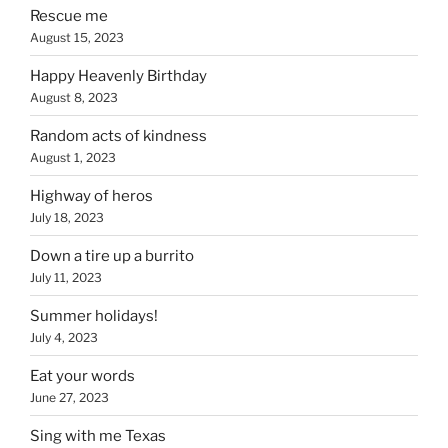
Rescue me
August 15, 2023
Happy Heavenly Birthday
August 8, 2023
Random acts of kindness
August 1, 2023
Highway of heros
July 18, 2023
Down a tire up a burrito
July 11, 2023
Summer holidays!
July 4, 2023
Eat your words
June 27, 2023
Sing with me Texas