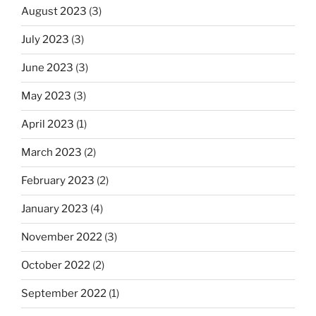
August 2023
(3)
July 2023
(3)
June 2023
(3)
May 2023
(3)
April 2023
(1)
March 2023
(2)
February 2023
(2)
January 2023
(4)
November 2022
(3)
October 2022
(2)
September 2022
(1)