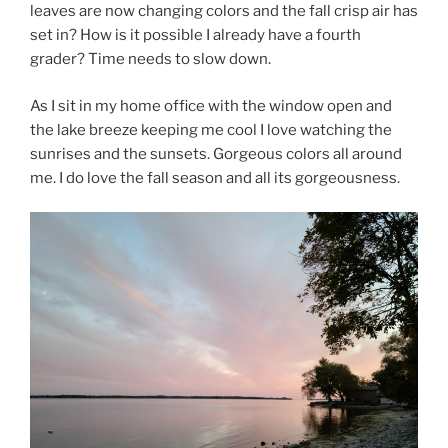
leaves are now changing colors and the fall crisp air has
set in? How is it possible I already have a fourth
grader? Time needs to slow down.
As I sit in my home office with the window open and
the lake breeze keeping me cool I love watching the
sunrises and the sunsets. Gorgeous colors all around
me. I do love the fall season and all its gorgeousness.