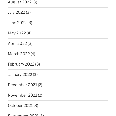
August 2022
(3)
July 2022
(3)
June 2022
(3)
May 2022
(4)
April 2022
(3)
March 2022
(4)
February 2022
(3)
January 2022
(3)
December 2021
(2)
November 2021
(2)
October 2021
(3)