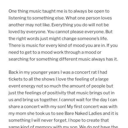
One thing music taught me is to always be open to
listening to something else. What one person loves
another may not like. Everything you do will not be
loved by everyone. You cannot please everyone. But
the right words just might change someone’s life.
There is music for every kind of mood you are in. If you
need to get to a mood work through a mood or
searching for something different music always has it.
Back in my younger years I was a concert rat I had
tickets to all the shows I love the feeling of a large
event energy not so much the amount of people but
just the feelings of positivity that music brings out in
us and bring us together. I cannot wait for the day I can
share a concert with my son! My first concert was with
my mom she took us to see Bare Naked Ladies and it is
something I will never forget. I hope to create that
same kind of memory with my son. We do not have the