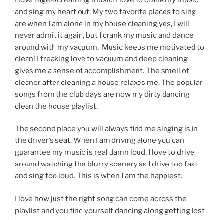
and sing my heart out. My two favorite places to sing
are when I am alone in my house cleaning yes, I will
never admit it again, but I crank my music and dance
around with my vacuum. Music keeps me motivated to
clean! I freaking love to vacuum and deep cleaning
gives me a sense of accomplishment. The smell of
cleaner after cleaning a house relaxes me. The popular
songs from the club days are now my dirty dancing
clean the house playlist.
The second place you will always find me singing is in
the driver’s seat. When I am driving alone you can
guarantee my music is real damn loud. I love to drive
around watching the blurry scenery as I drive too fast
and sing too loud. This is when I am the happiest.
I love how just the right song can come across the
playlist and you find yourself dancing along getting lost