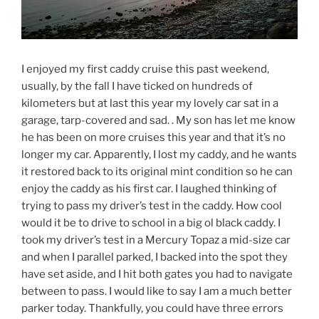
I enjoyed my first caddy cruise this past weekend,
usually, by the fall I have ticked on hundreds of
kilometers but at last this year my lovely car sat in a
garage, tarp-covered and sad. . My son has let me know
he has been on more cruises this year and that it’s no
longer my car. Apparently, I lost my caddy, and he wants
it restored back to its original mint condition so he can
enjoy the caddy as his first car. I laughed thinking of
trying to pass my driver’s test in the caddy. How cool
would it be to drive to school in a big ol black caddy. I
took my driver’s test in a Mercury Topaz a mid-size car
and when I parallel parked, I backed into the spot they
have set aside, and I hit both gates you had to navigate
between to pass. I would like to say I am a much better
parker today. Thankfully, you could have three errors