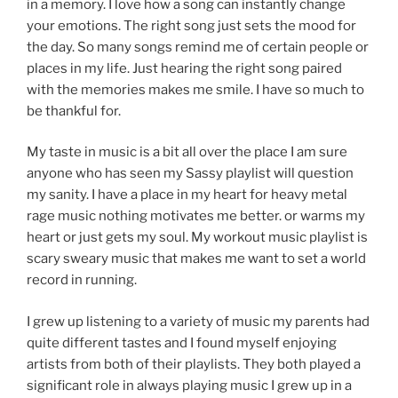
in a memory. I love how a song can instantly change
your emotions. The right song just sets the mood for
the day. So many songs remind me of certain people or
places in my life. Just hearing the right song paired
with the memories makes me smile. I have so much to
be thankful for.
My taste in music is a bit all over the place I am sure
anyone who has seen my Sassy playlist will question
my sanity. I have a place in my heart for heavy metal
rage music nothing motivates me better. or warms my
heart or just gets my soul. My workout music playlist is
scary sweary music that makes me want to set a world
record in running.
I grew up listening to a variety of music my parents had
quite different tastes and I found myself enjoying
artists from both of their playlists. They both played a
significant role in always playing music I grew up in a