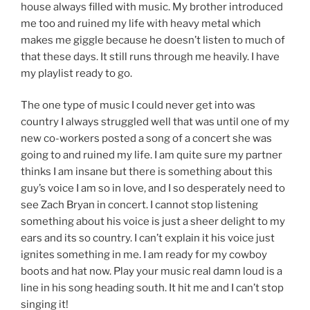
house always filled with music. My brother introduced
me too and ruined my life with heavy metal which
makes me giggle because he doesn’t listen to much of
that these days. It still runs through me heavily. I have
my playlist ready to go.
The one type of music I could never get into was
country I always struggled well that was until one of my
new co-workers posted a song of a concert she was
going to and ruined my life. I am quite sure my partner
thinks I am insane but there is something about this
guy’s voice I am so in love, and I so desperately need to
see Zach Bryan in concert. I cannot stop listening
something about his voice is just a sheer delight to my
ears and its so country. I can’t explain it his voice just
ignites something in me. I am ready for my cowboy
boots and hat now. Play your music real damn loud is a
line in his song heading south. It hit me and I can’t stop
singing it!