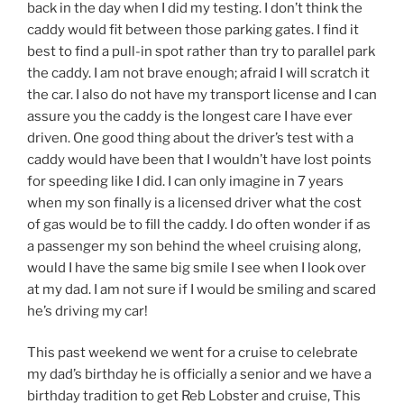
back in the day when I did my testing. I don’t think the
caddy would fit between those parking gates. I find it
best to find a pull-in spot rather than try to parallel park
the caddy. I am not brave enough; afraid I will scratch it
the car. I also do not have my transport license and I can
assure you the caddy is the longest care I have ever
driven. One good thing about the driver’s test with a
caddy would have been that I wouldn’t have lost points
for speeding like I did. I can only imagine in 7 years
when my son finally is a licensed driver what the cost
of gas would be to fill the caddy. I do often wonder if as
a passenger my son behind the wheel cruising along,
would I have the same big smile I see when I look over
at my dad. I am not sure if I would be smiling and scared
he’s driving my car!
This past weekend we went for a cruise to celebrate
my dad’s birthday he is officially a senior and we have a
birthday tradition to get Reb Lobster and cruise, This