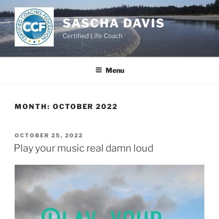
Skip
to
SASCHA DAVIS
content
Certified Life Coach
Menu
MONTH:
OCTOBER 2022
POSTED
OCTOBER 25, 2022
ON
Play your music real damn loud