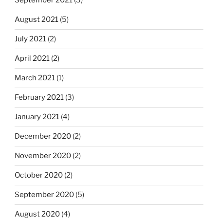
September 2021
(3)
August 2021
(5)
July 2021
(2)
April 2021
(2)
March 2021
(1)
February 2021
(3)
January 2021
(4)
December 2020
(2)
November 2020
(2)
October 2020
(2)
September 2020
(5)
August 2020
(4)