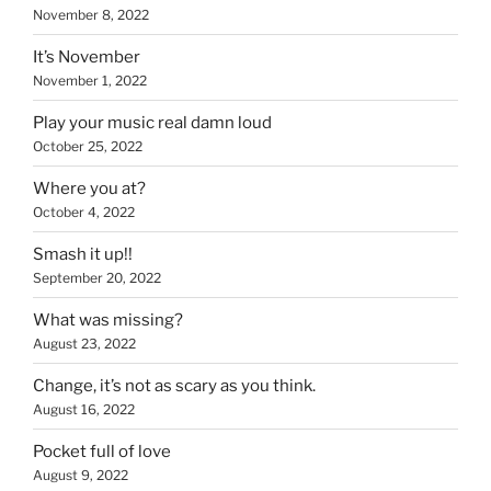
November 8, 2022
It’s November
November 1, 2022
Play your music real damn loud
October 25, 2022
Where you at?
October 4, 2022
Smash it up!!
September 20, 2022
What was missing?
August 23, 2022
Change, it’s not as scary as you think.
August 16, 2022
Pocket full of love
August 9, 2022