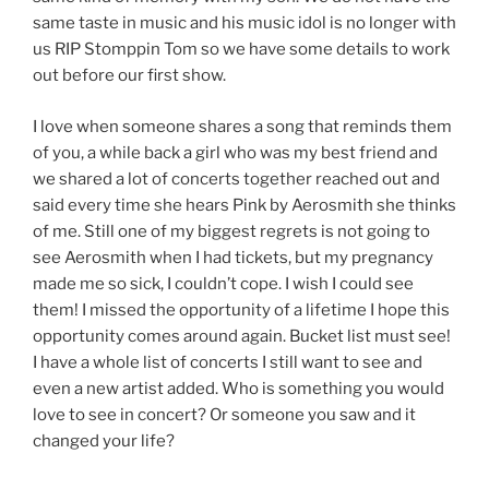
same taste in music and his music idol is no longer with
us RIP Stomppin Tom so we have some details to work
out before our first show.
I love when someone shares a song that reminds them
of you, a while back a girl who was my best friend and
we shared a lot of concerts together reached out and
said every time she hears Pink by Aerosmith she thinks
of me. Still one of my biggest regrets is not going to
see Aerosmith when I had tickets, but my pregnancy
made me so sick, I couldn’t cope. I wish I could see
them! I missed the opportunity of a lifetime I hope this
opportunity comes around again. Bucket list must see!
I have a whole list of concerts I still want to see and
even a new artist added. Who is something you would
love to see in concert? Or someone you saw and it
changed your life?