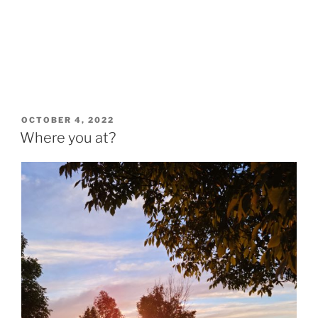
POSTED
OCTOBER 4, 2022
ON
Where you at?