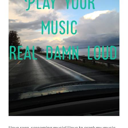
I love rage-screaming music! I love to crank my music