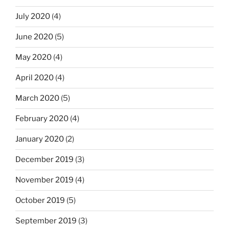
July 2020
(4)
June 2020
(5)
May 2020
(4)
April 2020
(4)
March 2020
(5)
February 2020
(4)
January 2020
(2)
December 2019
(3)
November 2019
(4)
October 2019
(5)
September 2019
(3)