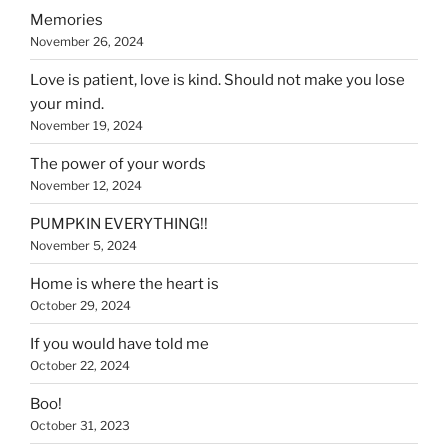
Memories
November 26, 2024
Love is patient, love is kind. Should not make you lose
your mind.
November 19, 2024
The power of your words
November 12, 2024
PUMPKIN EVERYTHING!!
November 5, 2024
Home is where the heart is
October 29, 2024
If you would have told me
October 22, 2024
Boo!
October 31, 2023