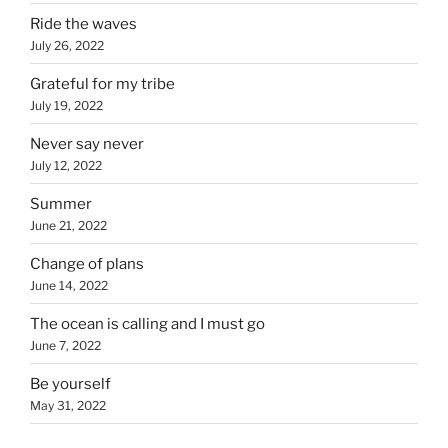
Ride the waves
July 26, 2022
Grateful for my tribe
July 19, 2022
Never say never
July 12, 2022
Summer
June 21, 2022
Change of plans
June 14, 2022
The ocean is calling and I must go
June 7, 2022
Be yourself
May 31, 2022