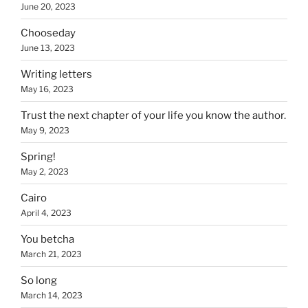
June 20, 2023
Chooseday
June 13, 2023
Writing letters
May 16, 2023
Trust the next chapter of your life you know the author.
May 9, 2023
Spring!
May 2, 2023
Cairo
April 4, 2023
You betcha
March 21, 2023
So long
March 14, 2023