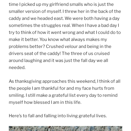
time I picked up my girlfriend smalls who is just the
smaller version of myself. I threw her in the back of the
caddy and we headed east. We were both having a day
sometimes the struggles real. When I have a bad day I
try to think of how it went wrong and what I could do to
make it better. You know what always makes my
problems better? Crushed velour and being in the
drivers seat of the caddy! The three of us cruised
around laughing and it was just the fall day we all
needed.
As thanksgiving approaches this weekend, I think of all
the people I am thankful for and my face hurts from
smiling. I still make a grateful list every day to remind
myself how blessed I am in this life.
Here’s to fall and falling into living grateful lives.