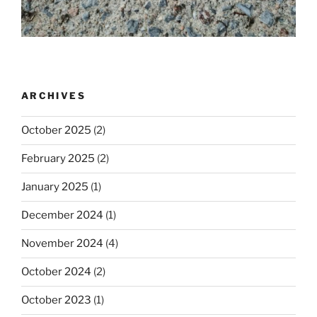
ARCHIVES
October 2025
(2)
February 2025
(2)
January 2025
(1)
December 2024
(1)
November 2024
(4)
October 2024
(2)
October 2023
(1)