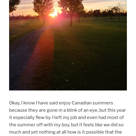
Okay, I know I have said enjoy Canadian summers
because they are gone in a blink of an eye, but this year
it especially flew by. I left my job and even had most of
the summer off with my boy, but it feels like we did so
much and yet nothing at all how is it possible that the