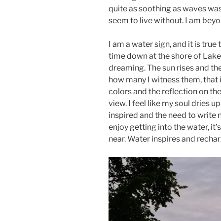
quite as soothing as waves wash
seem to live without. I am beyon
I am a water sign, and it is true 
time down at the shore of Lake
dreaming. The sun rises and th
how many I witness them, that 
colors and the reflection on the
view. I feel like my soul dries u
inspired and the need to write n
enjoy getting into the water, it
near. Water inspires and rechar