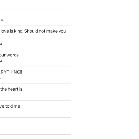
4
24
, love is kind. Should not make you
24
our words
24
RYTHING!!
4
the heart is
ve told me