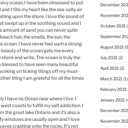
 wavy ocean, I have been obsessed to put
December 202
and f fills my heart like the sea-salty air
November 202
hing upon the shore. I love the sound of
get swept up in the soothing sound and I
October 2021
(
ss amount of sand you can never quite
September 20
beach hair, the smells, the sun, the
he ocean. I have never had such a strong
August 2021
(5
he beauty of the ocean gets me every
 shore and write. The ocean is truly the
July 2021
(2)
m blessed to have seen many beautiful
April 2021
(2)
 working on ticking things off my must-
nother thing I am grateful for all the times
March 2021
(1)
February 2021
ly I have no Ocean near where I live. I
January 2021
(
 west coasts to fulfill my salt addiction. I
December 20
 the great lake Ontario and it’s also a
y windows are usually open and I love
November 20
aves crashing onto the rocks. It’s not