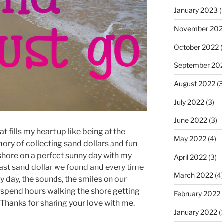
January 2023
(
November 20
October 2022
(
September 20
August 2022
(3
July 2022
(3)
June 2022
(3)
at fills my heart up like being at the
May 2022
(4)
ory of collecting sand dollars and fun
 shore on a perfect sunny day with my
April 2022
(3)
 last sand dollar we found and every time
March 2022
(4
y day, the sounds, the smiles on our
spend hours walking the shore getting
February 2022
. Thanks for sharing your love with me.
January 2022
(