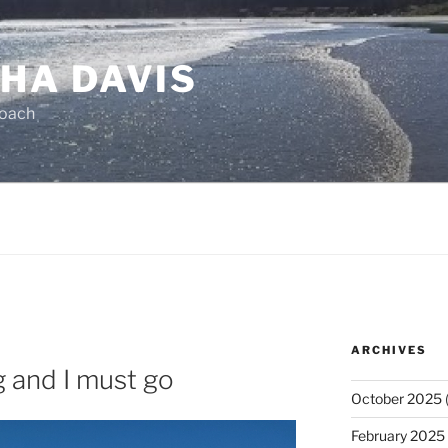
HA DAVIS
Coach
ARCHIVES
g and I must go
October 2025
(
February 2025