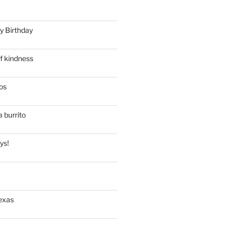
y Birthday
f kindness
os
a burrito
ys!
exas