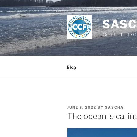
Skip
to
content
SASC
Certified Life 
Blog
POSTED
JUNE 7, 2022
BY
SASCHA
ON
The ocean is callin