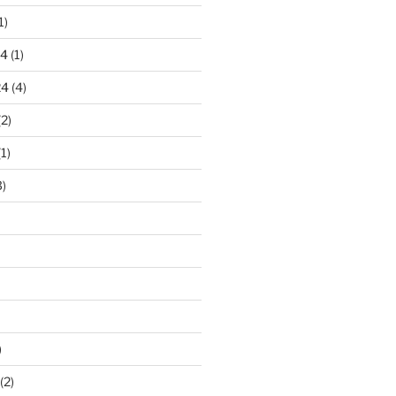
1)
24
(1)
24
(4)
2)
1)
)
)
(2)