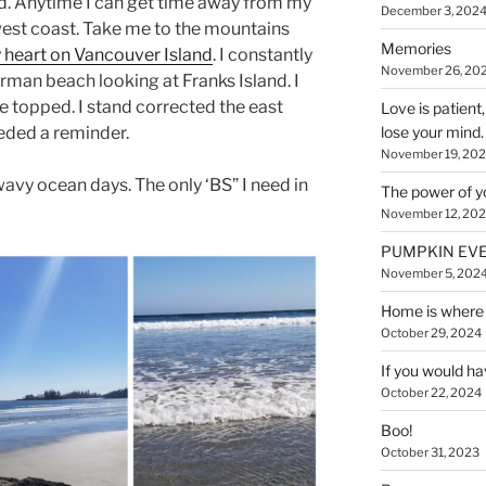
d. Anytime I can get time away from my
December 3, 202
west coast. Take me to the mountains
Memories
y heart on Vancouver Island
. I constantly
November 26, 20
man beach looking at Franks Island. I
e topped. I stand corrected the east
Love is patient
needed a reminder.
lose your mind.
November 19, 20
vy ocean days. The only ‘BS” I need in
The power of y
November 12, 20
PUMPKIN EVE
November 5, 202
Home is where 
October 29, 2024
If you would ha
October 22, 2024
Boo!
October 31, 2023