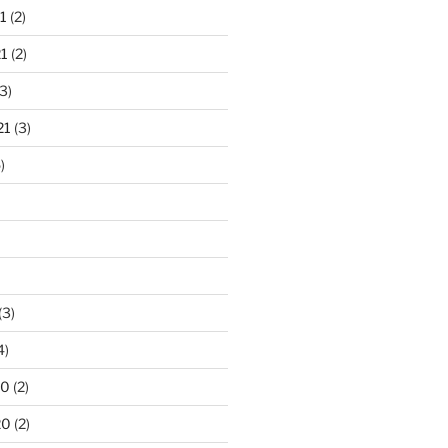
1
(2)
1
(2)
3)
21
(3)
)
(3)
4)
20
(2)
20
(2)