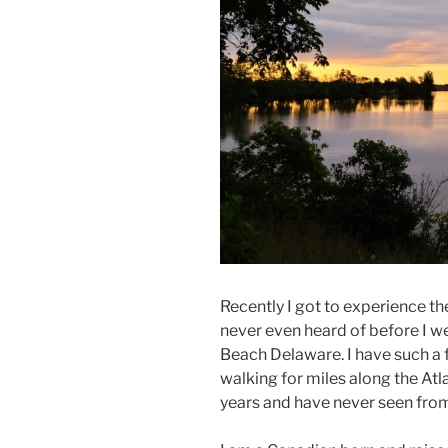
Recently I got to experience th
never even heard of before I we
Beach Delaware. I have such a 
walking for miles along the Atla
years and have never seen fro