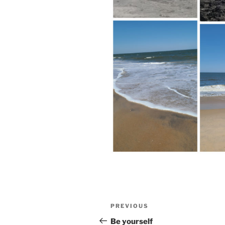
Post
Previous
PREVIOUS
navigation
Post
Be yourself