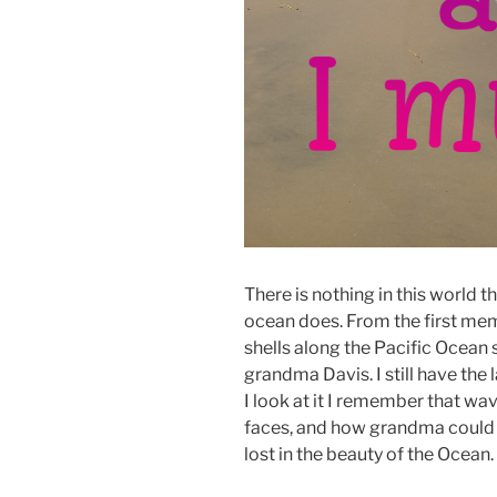
There is nothing in this world th
ocean does. From the first mem
shells along the Pacific Ocean
grandma Davis. I still have the
I look at it I remember that wav
faces, and how grandma could 
lost in the beauty of the Ocean