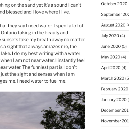
October 2020
ing on the sand yet it’s a sound I can’t
d blessed and I love where I live.
September 20
August 2020
(
that they say I need water. I spent a lot of
 Ontario taking in the beauty and
July 2020
(4)
e sunsets take my breath away no matter
June 2020
(5)
is a sight that always amazes me, the
 lake. I do my best writing with a water
May 2020
(4)
p when I am not near water. I instantly feel
ear water. The funniest part is I don’t
April 2020
(4)
’s just the sight and senses when I am
March 2020
(5
ges me. I need water to fuel me.
February 2020
January 2020
(
December 201
November 20