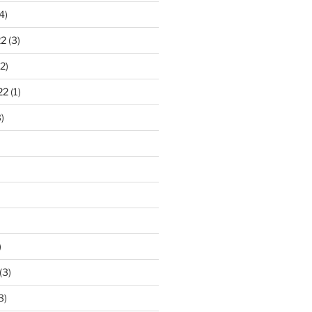
4)
22
(3)
2)
22
(1)
)
)
(3)
3)