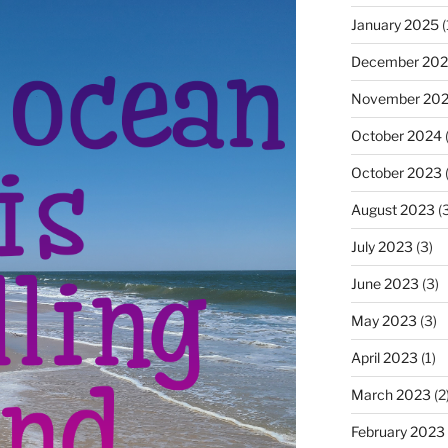
January 2025
(
December 20
November 20
October 2024
(
October 2023
(
August 2023
(3
July 2023
(3)
June 2023
(3)
May 2023
(3)
April 2023
(1)
March 2023
(2
February 2023