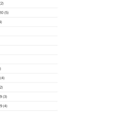
(2)
20
(5)
4)
)
(4)
2)
9
(3)
19
(4)