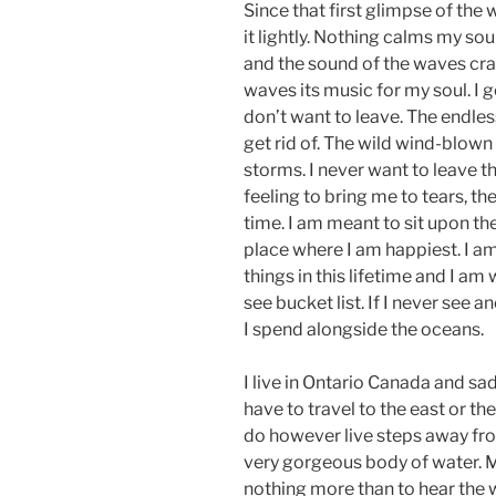
Since that first glimpse of the
it lightly. Nothing calms my soul 
and the sound of the waves cras
waves its music for my soul. I 
don’t want to leave. The endle
get rid of. The wild wind-blown 
storms. I never want to leave t
feeling to bring me to tears, t
time. I am meant to sit upon the
place where I am happiest. I a
things in this lifetime and I am
see bucket list. If I never see a
I spend alongside the oceans.
I live in Ontario Canada and sad
have to travel to the east or the
do however live steps away from
very gorgeous body of water. M
nothing more than to hear the w