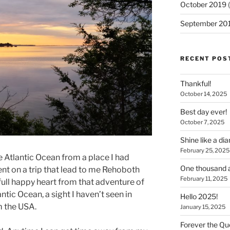
October 2019
(
September 20
RECENT POS
Thankful!
October 14, 2025
Best day ever!
October 7, 2025
Shine like a d
February 25, 2025
e Atlantic Ocean from a place I had
One thousand a
nt on a trip that lead to me Rehoboth
February 11, 2025
full happy heart from that adventure of
ntic Ocean, a sight I haven’t seen in
Hello 2025!
m the USA.
January 15, 2025
Forever the Que