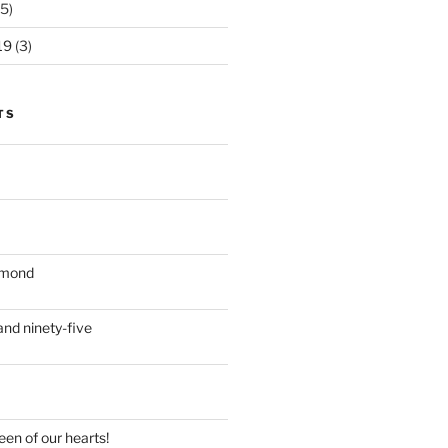
5)
19
(3)
TS
iamond
nd ninety-five
en of our hearts!