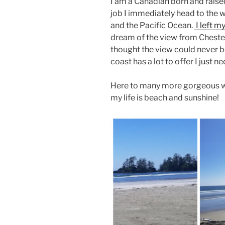
I am a Canadian born and raise
job I immediately head to the 
and the Pacific Ocean.
I left m
dream of the view from Chester
thought the view could never b
coast has a lot to offer I just 
Here to many more gorgeous wa
my life is beach and sunshine!