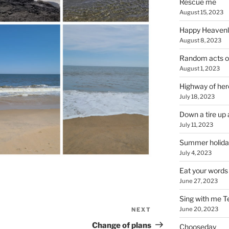
Rescue me
August 15, 2023
Happy Heavenl
August 8, 2023
Random acts o
August 1, 2023
Highway of her
July 18, 2023
Down a tire up 
July 11, 2023
Summer holida
July 4, 2023
Eat your words
June 27, 2023
Sing with me T
June 20, 2023
NEXT
Next
Post
Change of plans
Chooseday