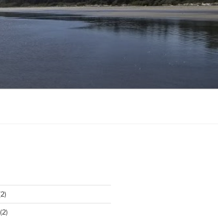
2)
(2)