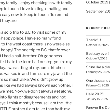
October 2019
(
my family. I enjoy checking in with family
ep in touch. I love texting, emailing and
September 20
so easy now to keep in touch. To remind
 they are!
RECENT POS
 solo trip to B.C. to visit some of my
on happy place. I have so many fond
Thankful!
 to the west coast there is no were else
October 14, 2025
happy! The one trip to B.C. that forever
Best day ever!
t I had a half-brother. Oh goodness
October 7, 2025
e. I hate the term half or step, you’re my
Shine like a d
 day. I was sitting at my aunt’s kitchen
February 25, 2025
ou walked in and I am sure my jaw hit the
I are so much alike. We didn’t grow up
One thousand a
s like we had always known each other. I
February 11, 2025
we met. Now, we don’t always get along,
Hello 2025!
 into fights or disagreements and not
January 15, 2025
ye. I think mostly because I am the little
Forever the Que
LITTLE brother (I am taller than both my