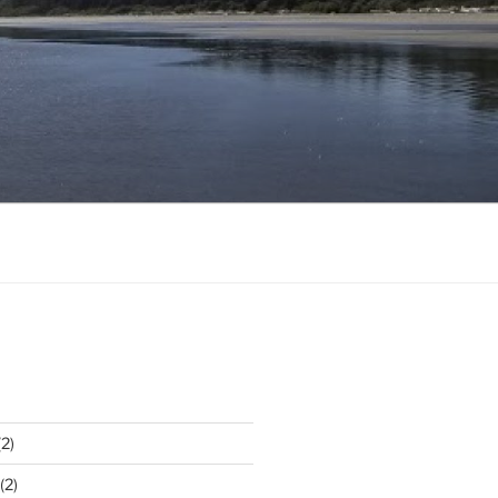
2)
(2)