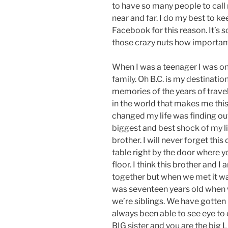
to have so many people to call 
near and far. I do my best to ke
Facebook for this reason. It’s 
those crazy nuts how important
When I was a teenager I was on a
family. Oh B.C. is my destinati
memories of the years of travel
in the world that makes me this 
changed my life was finding ou
biggest and best shock of my lif
brother. I will never forget this
table right by the door where y
floor. I think this brother and 
together but when we met it wa
was seventeen years old when 
we’re siblings. We have gotten
always been able to see eye to e
BIG sister and you are the big 