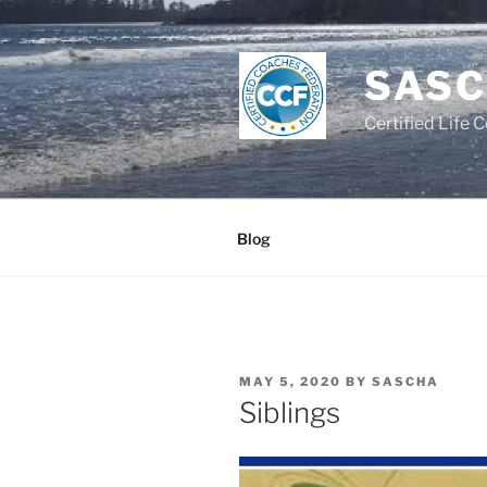
Skip
to
content
SASC
Certified Life 
Blog
POSTED
MAY 5, 2020
BY
SASCHA
ON
Siblings