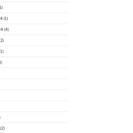
1)
24
(1)
24
(4)
2)
1)
)
)
(2)