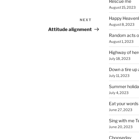
Rescue me
August 15, 2023
Happy Heavenl
NEXT
Next
August 8, 2023
Post
Attitude alignment
Random acts o
August 1, 2023
Highway of her
July 18, 2023
Down a tire up 
July 11, 2023
Summer holida
July 4, 2023
Eat your words
June 27, 2023
Sing with me T
June 20, 2023
Chooseday