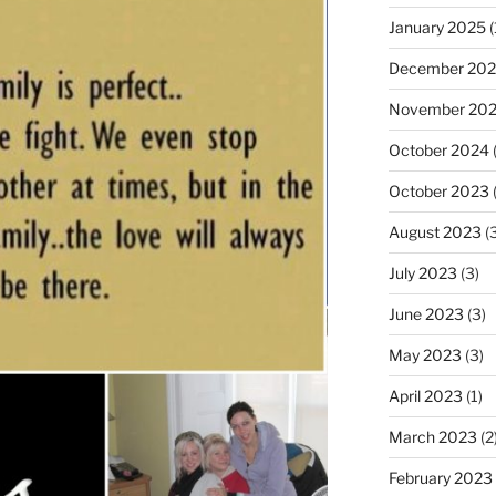
January 2025
(
December 20
November 20
October 2024
(
October 2023
(
August 2023
(3
July 2023
(3)
June 2023
(3)
May 2023
(3)
April 2023
(1)
March 2023
(2
February 2023