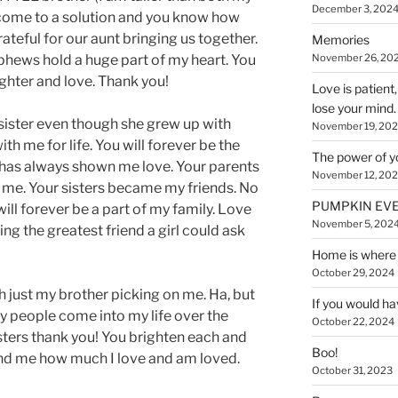
December 3, 202
 come to a solution and you know how
ateful for our aunt bringing us together.
Memories
November 26, 20
ephews hold a huge part of my heart. You
ughter and love. Thank you!
Love is patient
lose your mind.
 a sister even though she grew up with
November 19, 20
ith me for life. You will forever be the
The power of y
ly has always shown me love. Your parents
November 12, 20
 me. Your sisters became my friends. No
PUMPKIN EVE
ill forever be a part of my family. Love
November 5, 202
ing the greatest friend a girl could ask
Home is where 
October 29, 2024
th just my brother picking on me. Ha, but
If you would ha
 people come into my life over the
October 22, 2024
isters thank you! You brighten each and
Boo!
nd me how much I love and am loved.
October 31, 2023