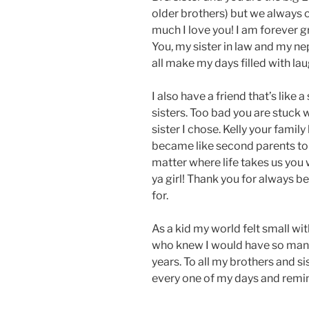
older brothers) but we always
much I love you! I am forever gr
You, my sister in law and my n
all make my days filled with la
I also have a friend that’s like
sisters. Too bad you are stuck w
sister I chose. Kelly your fami
became like second parents to
matter where life takes us you w
ya girl! Thank you for always be
for.
As a kid my world felt small wi
who knew I would have so many
years. To all my brothers and s
every one of my days and remi