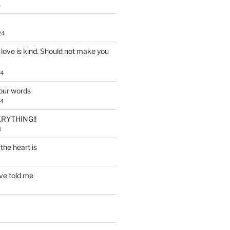
4
24
, love is kind. Should not make you
24
our words
24
RYTHING!!
4
the heart is
ve told me