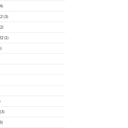
4)
22
(3)
2)
22
(1)
)
)
(3)
3)