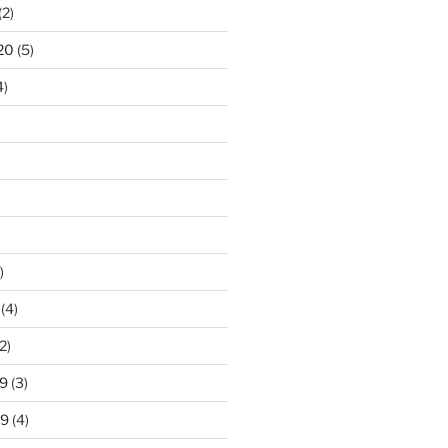
(2)
20
(5)
4)
)
(4)
2)
9
(3)
19
(4)