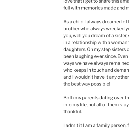
love that I get to share this am
full with memories made and me
As a child I always dreamed of 
brother who always wrecked you
you, well you dream of a sister
in a relationship with a woman 
daughters. Oh my step sisters 
been laughing ever since. Eve
ways we have always remained s
who keeps in touch and demands 
and I wouldn’t have it any othe
the best way possible!
Both my parents dating over t
into my life, not all of them st
thankful.
I admit it I am a family person,