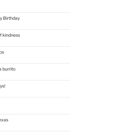
y Birthday
f kindness
os
a burrito
ys!
exas