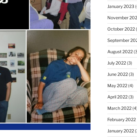
January 2023
(
November 20
October 2022
(
September 20
August 2022
(3
July 2022
(3)
June 2022
(3)
May 2022
(4)
April 2022
(3)
March 2022
(4
February 2022
January 2022
(