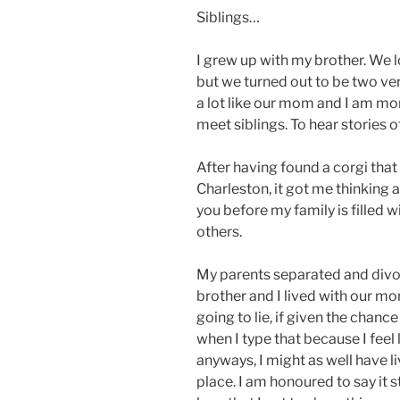
Siblings…
I grew up with my brother. We 
but we turned out to be two very
a lot like our mom and I am more
meet siblings. To hear stories of
After having found a corgi that 
Charleston, it got me thinking 
you before my family is filled w
others.
My parents separated and divo
brother and I lived with our mom
going to lie, if given the chanc
when I type that because I feel 
anyways, I might as well have l
place. I am honoured to say it st