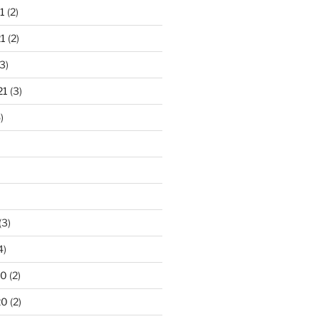
1
(2)
1
(2)
3)
21
(3)
)
(3)
4)
20
(2)
20
(2)