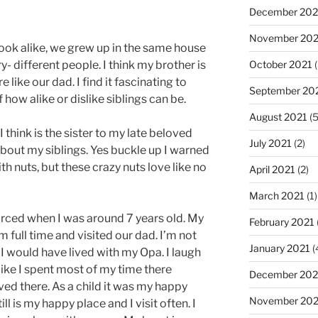
December 202
November 202
look alike, we grew up in the same house
October 2021
(
- different people. I think my brother is
 like our dad. I find it fascinating to
September 20
 how alike or dislike siblings can be.
August 2021
(5
I think is the sister to my late beloved
July 2021
(2)
about my siblings. Yes buckle up I warned
ith nuts, but these crazy nuts love like no
April 2021
(2)
March 2021
(1)
rced when I was around 7 years old. My
February 2021
 full time and visited our dad. I’m not
January 2021
(
e I would have lived with my Opa. I laugh
like I spent most of my time there
December 20
ived there. As a child it was my happy
November 20
ill is my happy place and I visit often. I