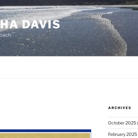
HA DAVIS
Coach
ARCHIVES
October 2025
(
February 2025