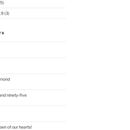
5)
19
(3)
TS
iamond
nd ninety-five
en of our hearts!