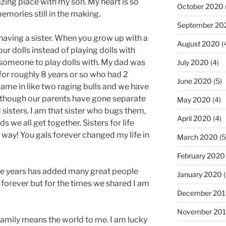
azing place with my son. My heart is so
October 2020
mories still in the making.
September 20
having a sister. When you grow up with a
August 2020
(
r dolls instead of playing dolls with
, someone to play dolls with. My dad was
July 2020
(4)
for roughly 8 years or so who had 2
June 2020
(5)
came in like two raging bulls and we have
n though our parents have gone separate
May 2020
(4)
isters. I am that sister who bugs them,
April 2020
(4)
we all get together. Sisters for life
r way! You gals forever changed my life in
March 2020
(5
February 2020
he years has added many great people
January 2020
(
ay forever but for the times we shared I am
December 201
November 20
 family means the world to me. I am lucky