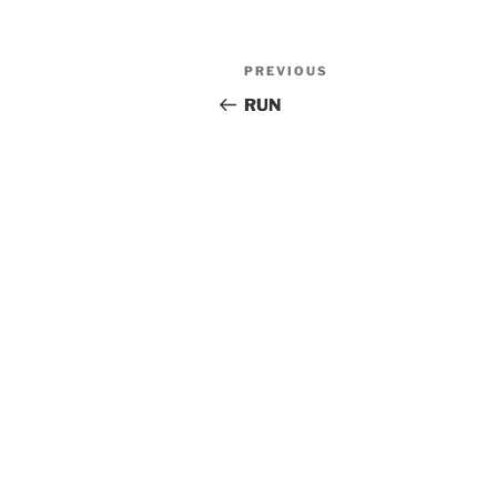
Post
Previous
PREVIOUS
navigation
Post
RUN