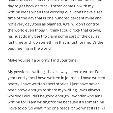
online work out class. I need these few minutes in the
day to get back on track. I often come up with my
writing ideas when I am working out. I don’t have a set
time of the day that is one hundred percent mine and
not every day goes as planned. Again, I don’t control
the world even though I think I could rock that crown,
ha. I just do my best to claim some part of the day as
just time and I do something that is just for me. It’s the
best feeling in the world.
Make yourself a priority. Find your time.
My passion is writing. I have always been a writer. For
years and years I have written in journals. I have written
poetry. I have written short stories. I just have never
been brave enough to share my writing. I was always
worried I wouldn’t be good enough. I wonder who am I
writing for? I am writing for me because it’s something
I love to do. So what if no one reads it? So what If I fail? I