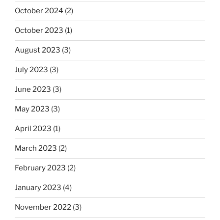
October 2024
(2)
October 2023
(1)
August 2023
(3)
July 2023
(3)
June 2023
(3)
May 2023
(3)
April 2023
(1)
March 2023
(2)
February 2023
(2)
January 2023
(4)
November 2022
(3)