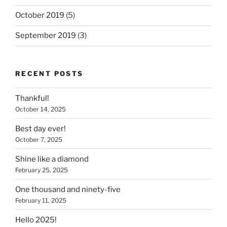
October 2019
(5)
September 2019
(3)
RECENT POSTS
Thankful!
October 14, 2025
Best day ever!
October 7, 2025
Shine like a diamond
February 25, 2025
One thousand and ninety-five
February 11, 2025
Hello 2025!