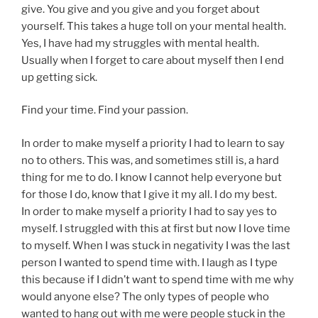
give. You give and you give and you forget about
yourself. This takes a huge toll on your mental health.
Yes, I have had my struggles with mental health.
Usually when I forget to care about myself then I end
up getting sick.
Find your time. Find your passion.
In order to make myself a priority I had to learn to say
no to others. This was, and sometimes still is, a hard
thing for me to do. I know I cannot help everyone but
for those I do, know that I give it my all. I do my best.
In order to make myself a priority I had to say yes to
myself. I struggled with this at first but now I love time
to myself. When I was stuck in negativity I was the last
person I wanted to spend time with. I laugh as I type
this because if I didn’t want to spend time with me why
would anyone else? The only types of people who
wanted to hang out with me were people stuck in the