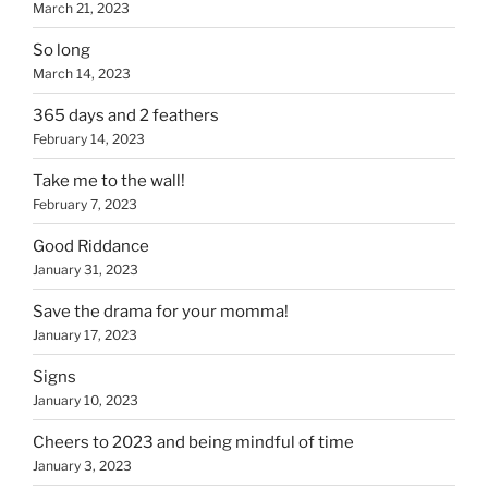
March 21, 2023
So long
March 14, 2023
365 days and 2 feathers
February 14, 2023
Take me to the wall!
February 7, 2023
Good Riddance
January 31, 2023
Save the drama for your momma!
January 17, 2023
Signs
January 10, 2023
Cheers to 2023 and being mindful of time
January 3, 2023