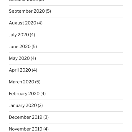
September 2020
(5)
August 2020
(4)
July 2020
(4)
June 2020
(5)
May 2020
(4)
April 2020
(4)
March 2020
(5)
February 2020
(4)
January 2020
(2)
December 2019
(3)
November 2019
(4)