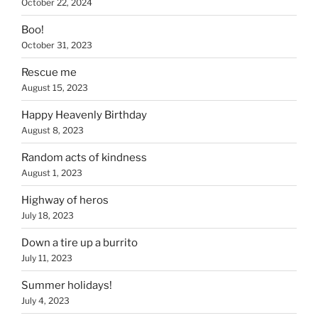
October 22, 2024
Boo!
October 31, 2023
Rescue me
August 15, 2023
Happy Heavenly Birthday
August 8, 2023
Random acts of kindness
August 1, 2023
Highway of heros
July 18, 2023
Down a tire up a burrito
July 11, 2023
Summer holidays!
July 4, 2023