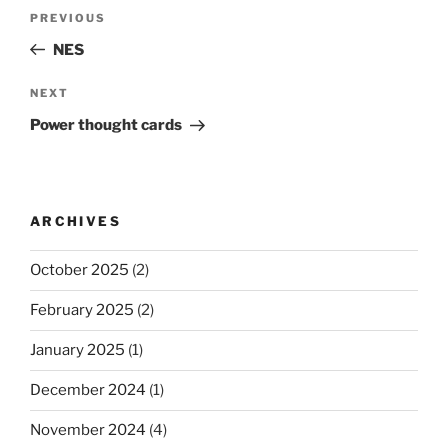
Post
Previous
PREVIOUS
navigation
Post
NES
Next
NEXT
Post
Power thought cards
ARCHIVES
October 2025
(2)
February 2025
(2)
January 2025
(1)
December 2024
(1)
November 2024
(4)