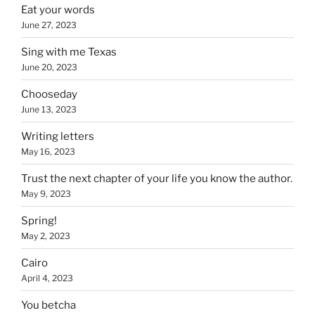
Eat your words
June 27, 2023
Sing with me Texas
June 20, 2023
Chooseday
June 13, 2023
Writing letters
May 16, 2023
Trust the next chapter of your life you know the author.
May 9, 2023
Spring!
May 2, 2023
Cairo
April 4, 2023
You betcha