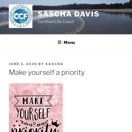
Skip
to
SASCHA DAVIS
content
Certified Life Coach
Menu
POSTED
JUNE 2, 2020
BY
SASCHA
ON
Make yourself a priority