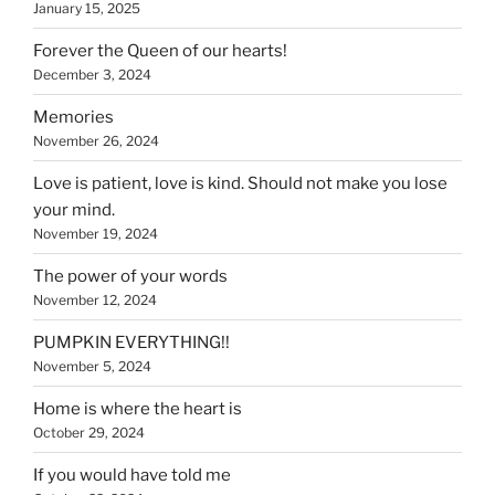
January 15, 2025
Forever the Queen of our hearts!
December 3, 2024
Memories
November 26, 2024
Love is patient, love is kind. Should not make you lose
your mind.
November 19, 2024
The power of your words
November 12, 2024
PUMPKIN EVERYTHING!!
November 5, 2024
Home is where the heart is
October 29, 2024
If you would have told me