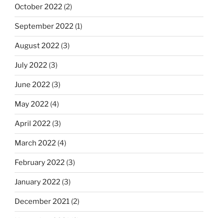
October 2022
(2)
September 2022
(1)
August 2022
(3)
July 2022
(3)
June 2022
(3)
May 2022
(4)
April 2022
(3)
March 2022
(4)
February 2022
(3)
January 2022
(3)
December 2021
(2)