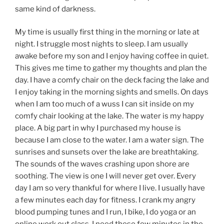
same kind of darkness.
My time is usually first thing in the morning or late at
night. I struggle most nights to sleep. I am usually
awake before my son and I enjoy having coffee in quiet.
This gives me time to gather my thoughts and plan the
day. I have a comfy chair on the deck facing the lake and
I enjoy taking in the morning sights and smells. On days
when I am too much of a wuss I can sit inside on my
comfy chair looking at the lake. The water is my happy
place. A big part in why I purchased my house is
because I am close to the water. I am a water sign. The
sunrises and sunsets over the lake are breathtaking.
The sounds of the waves crashing upon shore are
soothing. The view is one I will never get over. Every
day I am so very thankful for where I live. I usually have
a few minutes each day for fitness. I crank my angry
blood pumping tunes and I run, I bike, I do yoga or an