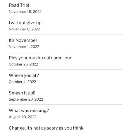
Road Trip!
November 15, 2022
I will not give up!
November 8, 2022
It’s November
November 1, 2022
Play your music real damn loud
October 25, 2022
Where you at?
October 4, 2022
Smash it up!!
September 20, 2022
What was missing?
August 23, 2022
Change, it’s not as scary as you think.