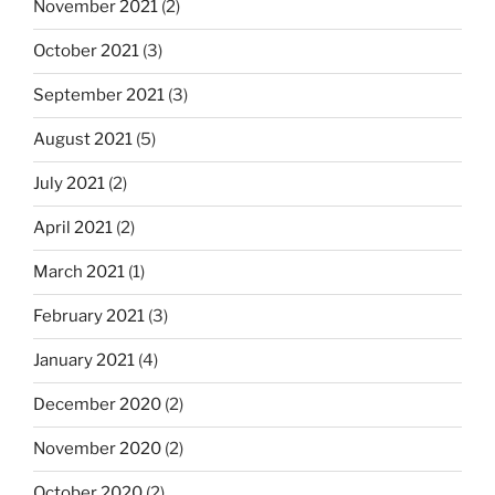
November 2021
(2)
October 2021
(3)
September 2021
(3)
August 2021
(5)
July 2021
(2)
April 2021
(2)
March 2021
(1)
February 2021
(3)
January 2021
(4)
December 2020
(2)
November 2020
(2)
October 2020
(2)