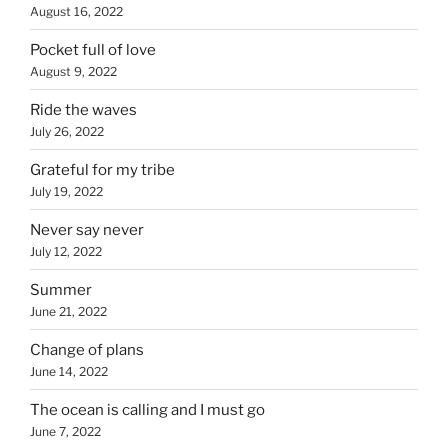
August 16, 2022
Pocket full of love
August 9, 2022
Ride the waves
July 26, 2022
Grateful for my tribe
July 19, 2022
Never say never
July 12, 2022
Summer
June 21, 2022
Change of plans
June 14, 2022
The ocean is calling and I must go
June 7, 2022