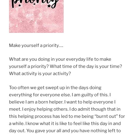
Make yourself a priority….
What are you doing in your everyday life to make
yourself a priority? What time of the day is your time?
What activity is your activity?
Too often we get swept up in the days doing
everything for everyone else. I am guilty of this. I
believe I am a born helper. I want to help everyone I
meet. I enjoy helping others. I do admit though that in
this helping process has led to me being “burnt out” for
a while. I know what it is like to feel like this day in and
day out. You gave your all and you have nothing left to