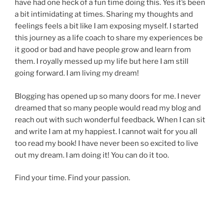
have had one heck of a fun time doing this. Yes it’s been
a bit intimidating at times. Sharing my thoughts and
feelings feels a bit like I am exposing myself. I started
this journey as a life coach to share my experiences be
it good or bad and have people grow and learn from
them. I royally messed up my life but here I am still
going forward. I am living my dream!
Blogging has opened up so many doors for me. I never
dreamed that so many people would read my blog and
reach out with such wonderful feedback. When I can sit
and write I am at my happiest. I cannot wait for you all
too read my book! I have never been so excited to live
out my dream. I am doing it! You can do it too.
Find your time. Find your passion.