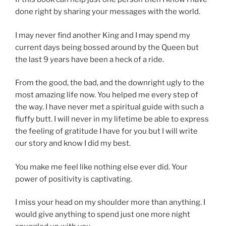
done right by sharing your messages with the world.
I may never find another King and I may spend my
current days being bossed around by the Queen but
the last 9 years have been a heck of a ride.
From the good, the bad, and the downright ugly to the
most amazing life now. You helped me every step of
the way. I have never met a spiritual guide with such a
fluffy butt. I will never in my lifetime be able to express
the feeling of gratitude I have for you but I will write
our story and know I did my best.
You make me feel like nothing else ever did. Your
power of positivity is captivating.
I miss your head on my shoulder more than anything. I
would give anything to spend just one more night