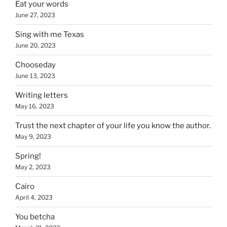
Eat your words
June 27, 2023
Sing with me Texas
June 20, 2023
Chooseday
June 13, 2023
Writing letters
May 16, 2023
Trust the next chapter of your life you know the author.
May 9, 2023
Spring!
May 2, 2023
Cairo
April 4, 2023
You betcha