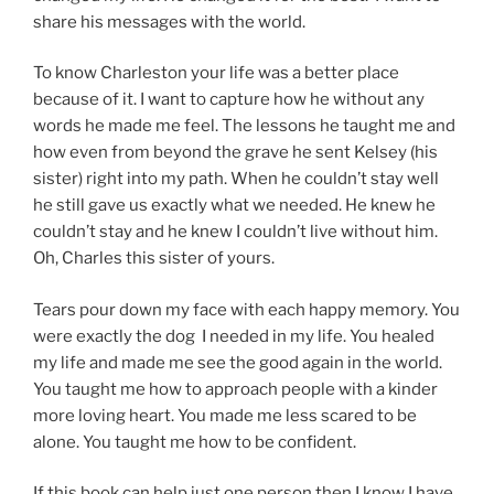
share his messages with the world.
To know Charleston your life was a better place
because of it. I want to capture how he without any
words he made me feel. The lessons he taught me and
how even from beyond the grave he sent Kelsey (his
sister) right into my path. When he couldn’t stay well
he still gave us exactly what we needed. He knew he
couldn’t stay and he knew I couldn’t live without him.
Oh, Charles this sister of yours.
Tears pour down my face with each happy memory. You
were exactly the dog I needed in my life. You healed
my life and made me see the good again in the world.
You taught me how to approach people with a kinder
more loving heart. You made me less scared to be
alone. You taught me how to be confident.
If this book can help just one person then I know I have