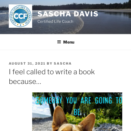
Skip
to
SASCHA DAVIS
content
Certified Life Coach
Menu
POSTED
AUGUST 31, 2021
BY
SASCHA
ON
I feel called to write a book
because…