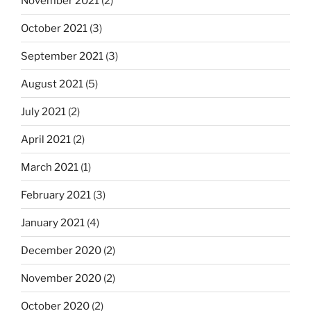
November 2021
(2)
October 2021
(3)
September 2021
(3)
August 2021
(5)
July 2021
(2)
April 2021
(2)
March 2021
(1)
February 2021
(3)
January 2021
(4)
December 2020
(2)
November 2020
(2)
October 2020
(2)