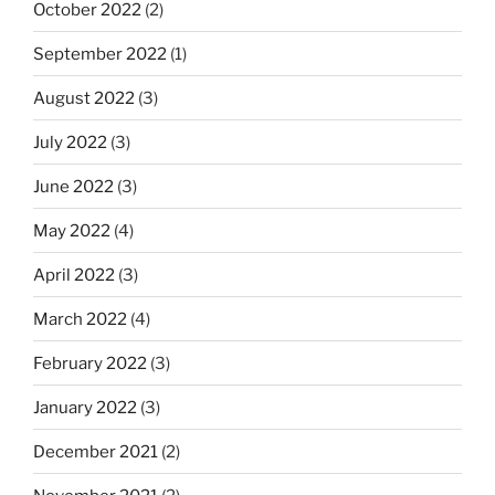
October 2022
(2)
September 2022
(1)
August 2022
(3)
July 2022
(3)
June 2022
(3)
May 2022
(4)
April 2022
(3)
March 2022
(4)
February 2022
(3)
January 2022
(3)
December 2021
(2)