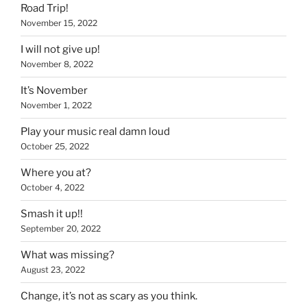
Road Trip!
November 15, 2022
I will not give up!
November 8, 2022
It’s November
November 1, 2022
Play your music real damn loud
October 25, 2022
Where you at?
October 4, 2022
Smash it up!!
September 20, 2022
What was missing?
August 23, 2022
Change, it’s not as scary as you think.