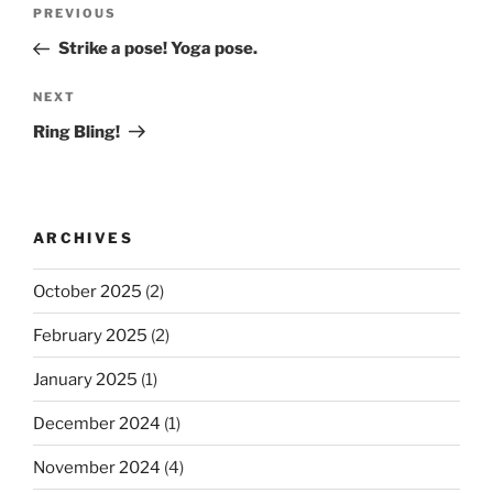
Post
Previous
PREVIOUS
navigation
Post
Strike a pose! Yoga pose.
Next
NEXT
Post
Ring Bling!
ARCHIVES
October 2025
(2)
February 2025
(2)
January 2025
(1)
December 2024
(1)
November 2024
(4)