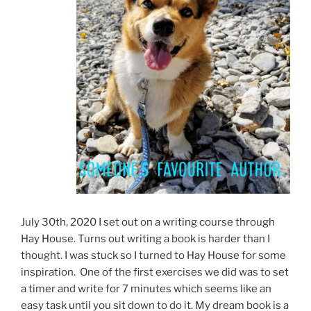
July 30th, 2020 I set out on a writing course through
Hay House. Turns out writing a book is harder than I
thought. I was stuck so I turned to Hay House for some
inspiration. One of the first exercises we did was to set
a timer and write for 7 minutes which seems like an
easy task until you sit down to do it. My dream book is a