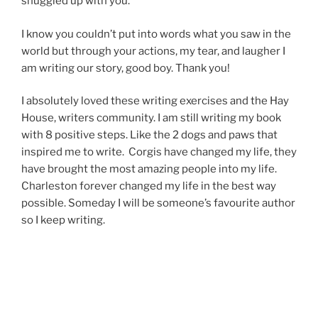
snuggled up with you.
I know you couldn’t put into words what you saw in the
world but through your actions, my tear, and laugher I
am writing our story, good boy. Thank you!
I absolutely loved these writing exercises and the Hay
House, writers community. I am still writing my book
with 8 positive steps. Like the 2 dogs and paws that
inspired me to write. Corgis have changed my life, they
have brought the most amazing people into my life.
Charleston forever changed my life in the best way
possible. Someday I will be someone’s favourite author
so I keep writing.