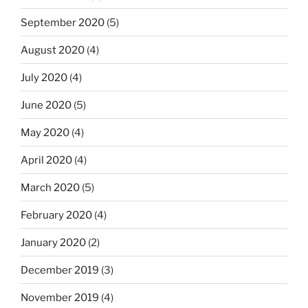
September 2020
(5)
August 2020
(4)
July 2020
(4)
June 2020
(5)
May 2020
(4)
April 2020
(4)
March 2020
(5)
February 2020
(4)
January 2020
(2)
December 2019
(3)
November 2019
(4)