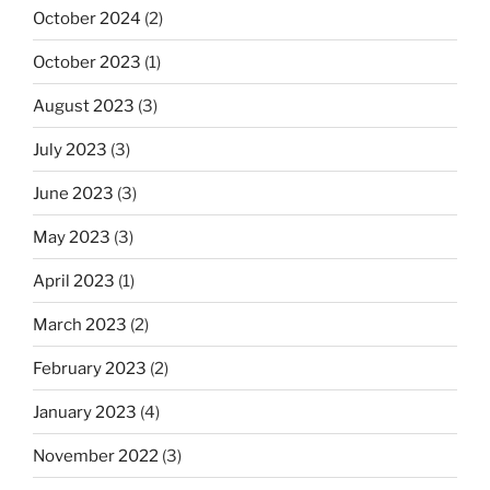
October 2024
(2)
October 2023
(1)
August 2023
(3)
July 2023
(3)
June 2023
(3)
May 2023
(3)
April 2023
(1)
March 2023
(2)
February 2023
(2)
January 2023
(4)
November 2022
(3)