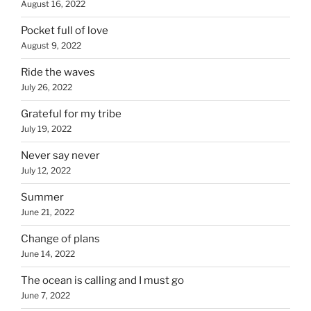
August 16, 2022
Pocket full of love
August 9, 2022
Ride the waves
July 26, 2022
Grateful for my tribe
July 19, 2022
Never say never
July 12, 2022
Summer
June 21, 2022
Change of plans
June 14, 2022
The ocean is calling and I must go
June 7, 2022