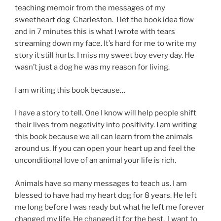
teaching memoir from the messages of my
sweetheart dog Charleston. I let the book idea flow
and in 7 minutes this is what I wrote with tears
streaming down my face. It’s hard for me to write my
story it still hurts. I miss my sweet boy every day. He
wasn’t just a dog he was my reason for living.
I am writing this book because…
I have a story to tell. One I know will help people shift
their lives from negativity into positivity. I am writing
this book because we all can learn from the animals
around us. If you can open your heart up and feel the
unconditional love of an animal your life is rich.
Animals have so many messages to teach us. I am
blessed to have had my heart dog for 8 years. He left
me long before I was ready but what he left me forever
changed my life. He changed it for the best. I want to