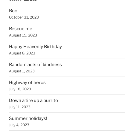
Boo!
October 31, 2023
Rescue me
August 15, 2023
Happy Heavenly Birthday
August 8, 2023
Random acts of kindness
August 1, 2023
Highway of heros
July 18, 2023
Down a tire up a burrito
July 11, 2023
Summer holidays!
July 4, 2023