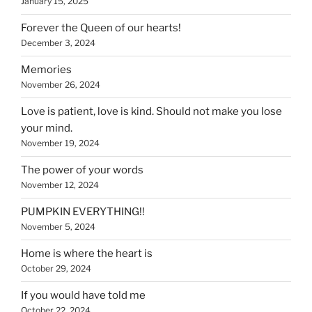
January 15, 2025
Forever the Queen of our hearts!
December 3, 2024
Memories
November 26, 2024
Love is patient, love is kind. Should not make you lose
your mind.
November 19, 2024
The power of your words
November 12, 2024
PUMPKIN EVERYTHING!!
November 5, 2024
Home is where the heart is
October 29, 2024
If you would have told me
October 22, 2024