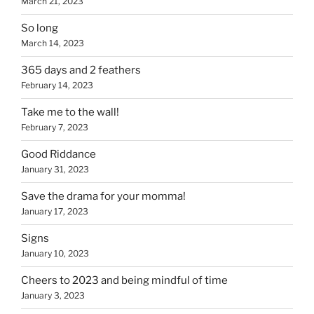
March 21, 2023
So long
March 14, 2023
365 days and 2 feathers
February 14, 2023
Take me to the wall!
February 7, 2023
Good Riddance
January 31, 2023
Save the drama for your momma!
January 17, 2023
Signs
January 10, 2023
Cheers to 2023 and being mindful of time
January 3, 2023