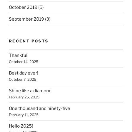
October 2019
(5)
September 2019
(3)
RECENT POSTS
Thankful!
October 14, 2025
Best day ever!
October 7, 2025
Shine like a diamond
February 25, 2025
One thousand and ninety-five
February 11, 2025
Hello 2025!